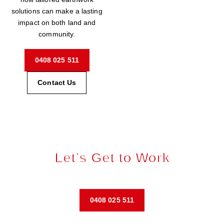
solutions can make a lasting
impact on both land and
community.
0408 025 511
Contact Us
Let’s Get to Work
Request a tailored quote and start your next project today.
0408 025 511
Contact Us