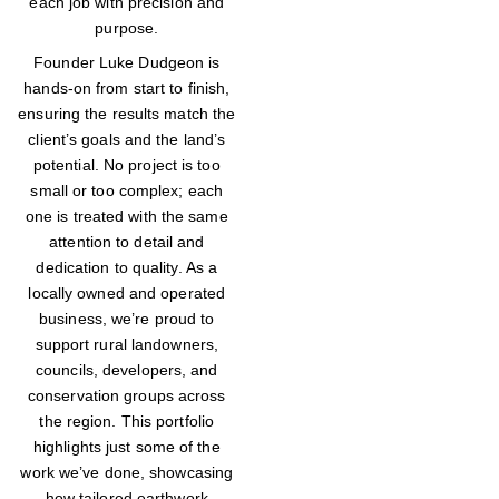
each job with precision and
purpose.
Founder Luke Dudgeon is
hands-on from start to finish,
ensuring the results match the
client’s goals and the land’s
potential. No project is too
small or too complex; each
one is treated with the same
attention to detail and
dedication to quality. As a
locally owned and operated
business, we’re proud to
support rural landowners,
councils, developers, and
conservation groups across
the region. This portfolio
highlights just some of the
work we’ve done, showcasing
how tailored earthwork