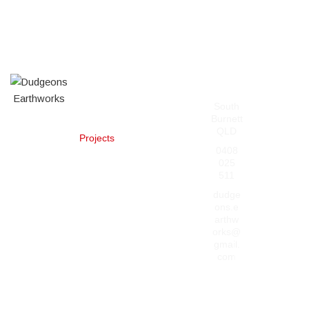
Our
Contact
Pages
Services
South
Home
About
Burnett
Services
Posi-Track
QLD
Projects
Mulching
Contact Us
Slashing,
0408
Clearing,
025
and
511
Revegetation
dudge
Machinery
ons.e
and Heavy
arthw
Haulage
orks@
General
gmail.
Dudgeon’s
Earthworks
Earthworks
com
Fire Break
Creation and
dudge
ons_ea
Maintenance
rthwork
s