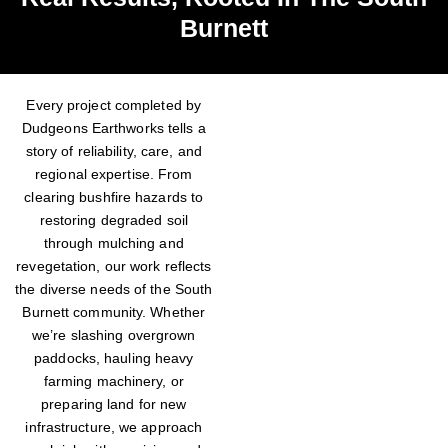
Burnett
Every project completed by
Dudgeons Earthworks tells a
story of reliability, care, and
regional expertise. From
clearing bushfire hazards to
restoring degraded soil
through mulching and
revegetation, our work reflects
the diverse needs of the South
Burnett community. Whether
we’re slashing overgrown
paddocks, hauling heavy
farming machinery, or
preparing land for new
infrastructure, we approach