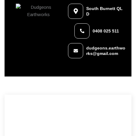
South Burnett QL
D
0408 025 511
dudgeons.earthwo
rks@gmail.com