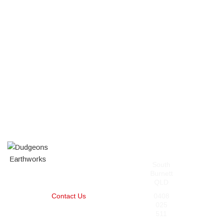
Our
Contact
Pages
Services
South
Home
About
Burnett
Services
Posi-Track
QLD
Projects
Mulching
Contact Us
Slashing,
0408
Clearing,
025
and
511